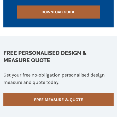
DOWNLOAD GUIDE
FREE PERSONALISED DESIGN &
MEASURE QUOTE
Get your free no-obligation personalised design
measure and quote today.
FREE MEASURE & QUOTE