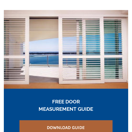
FREE DOOR
MEASUREMENT GUIDE
DOWNLOAD GUIDE