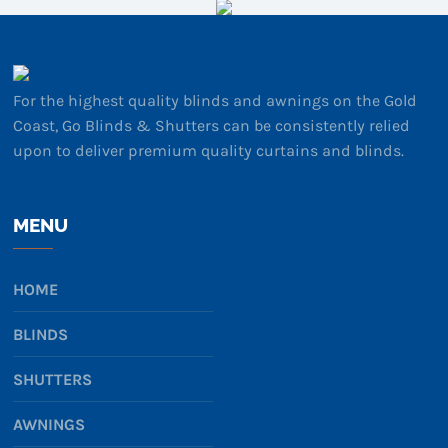
For the highest quality blinds and awnings on the Gold
Coast, Go Blinds & Shutters can be consistently relied
upon to deliver premium quality curtains and blinds.
MENU
HOME
BLINDS
SHUTTERS
AWNINGS