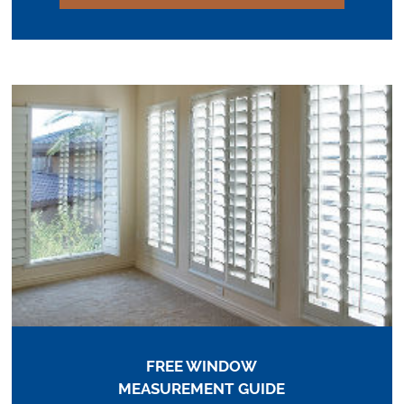
FREE WINDOW
MEASUREMENT GUIDE