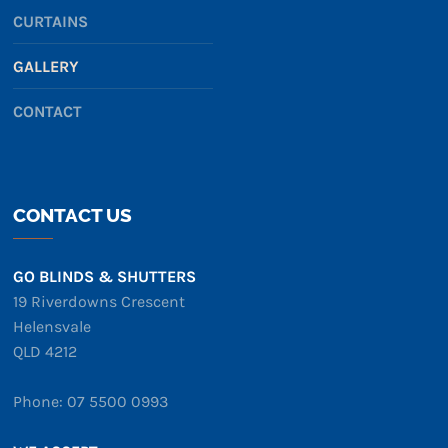
CURTAINS
GALLERY
CONTACT
CONTACT US
GO BLINDS & SHUTTERS
19 Riverdowns Crescent
Helensvale
QLD 4212
Phone: 07 5500 0993