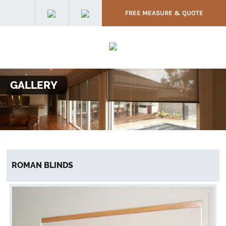
FREE MEASURE & QUOTE
GALLERY
ROMAN BLINDS