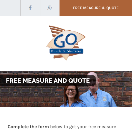
FREE MEASURE & QUOTE
FREE MEASURE AND QUOTE
Complete the form
below to get your free measure