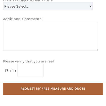
Additional Comments:
Please verify that you are real:
17 + 1 =