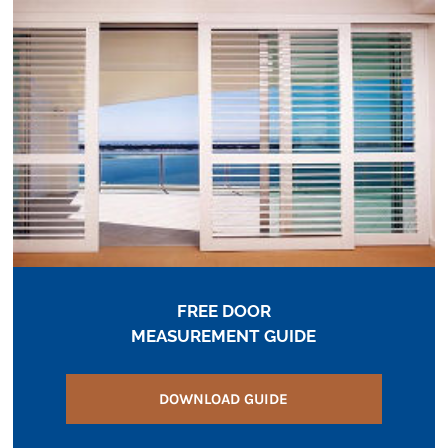
FREE DOOR
MEASUREMENT GUIDE
DOWNLOAD GUIDE