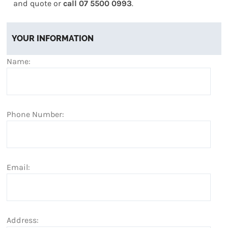
and quote or
call 07 5500 0993
.
YOUR INFORMATION
Name:
Phone Number:
Email:
Address: