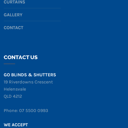
CURTAINS
GALLERY
CONTACT
CONTACT US
GO BLINDS & SHUTTERS
19 Riverdowns Crescent
Helensvale
QLD 4212
Phone: 07 5500 0993
WE ACCEPT