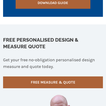
DOWNLOAD GUIDE
FREE PERSONALISED DESIGN &
MEASURE QUOTE
Get your free no-obligation personalised design
measure and quote today.
FREE MEASURE & QUOTE