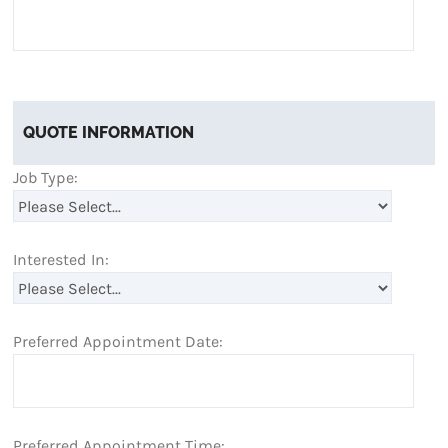
QUOTE INFORMATION
Job Type:
Interested In:
Preferred Appointment Date:
Preferred Appointment Time: