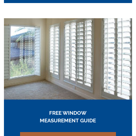
FREE WINDOW
MEASUREMENT GUIDE