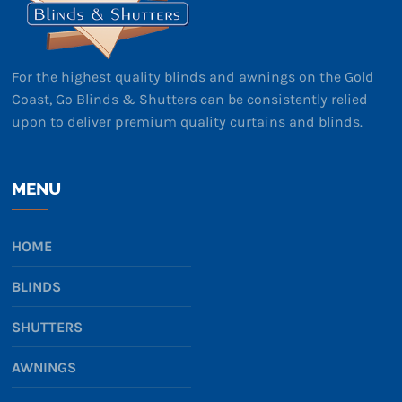
For the highest quality blinds and awnings on the Gold
Coast, Go Blinds & Shutters can be consistently relied
upon to deliver premium quality curtains and blinds.
MENU
HOME
BLINDS
SHUTTERS
AWNINGS