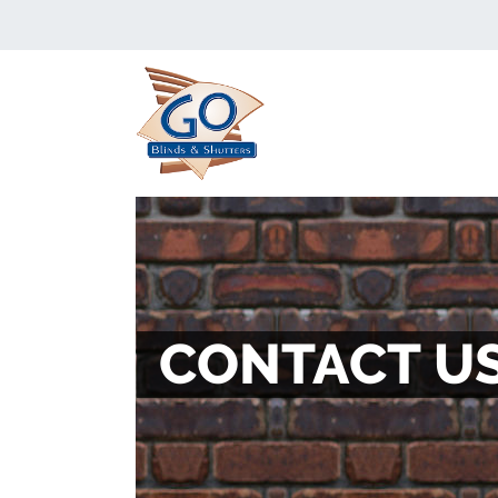
CONTACT U