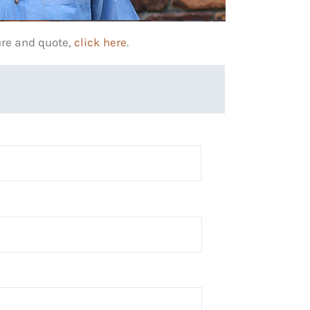
ure and quote,
click here
.