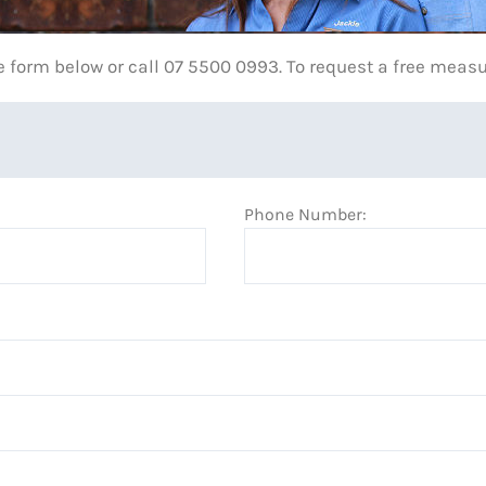
e form below or call 07 5500 0993. To request a free meas
Phone Number: