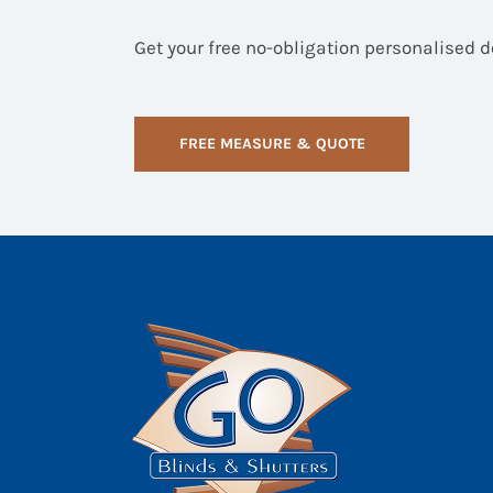
Get your free no-obligation personalised 
FREE MEASURE & QUOTE