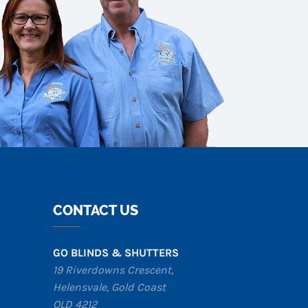
CONTACT US
GO BLINDS & SHUTTERS
19 Riverdowns Crescent,
Helensvale
,
Gold Coast
QLD 4212