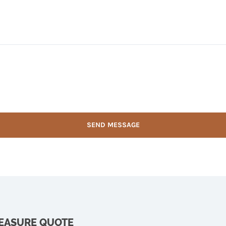
MEASURE QUOTE