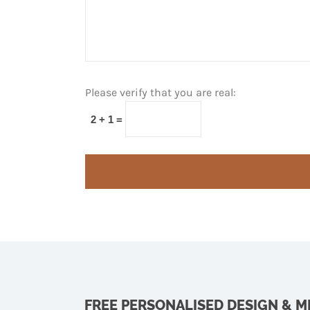
Please verify that you are real:
2 + 1 =
FREE PERSONALISED DESIGN & 