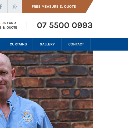
FREE MEASURE & QUOTE
07 5500 0993
L US
FOR A
E & QUOTE
CURTAINS
GALLERY
CONTACT