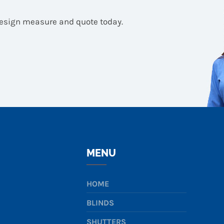
design measure and quote today.
MENU
HOME
BLINDS
SHUTTERS