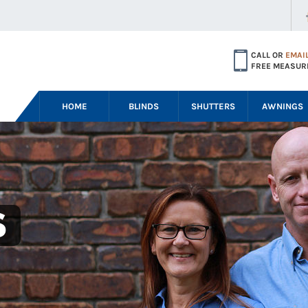
CALL OR
EMAI
FREE MEASUR
HOME
BLINDS
SHUTTERS
AWNINGS
S