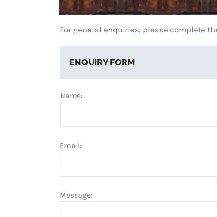
For general enquiries, please complete th
ENQUIRY FORM
Name:
Email:
Message: